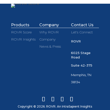
Products
Company
Contact Us
ROVR Score
Why ROVR
Let's Connect
ROVR Insights
Company
ROVR
News & Press
6025 Stage
Road
Suite 42-375
Memphis, TN
38134
Copyright © 2026. ROVR. An IntraSapient Insights