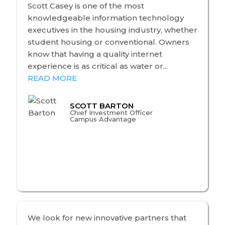
Scott Casey is one of the most
knowledgeable information technology
executives in the housing industry, whether
student housing or conventional. Owners
know that having a quality internet
experience is as critical as water or...
READ MORE
SCOTT BARTON
Chief Investment Officer
Campus Advantage
We look for new innovative partners that