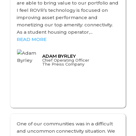
are able to bring value to our portfolio and
I feel ROVR’s technology is focused on
improving asset performance and
monetizing our top amenity: connectivity.
As a student housing operator,...
READ MORE
ADAM BYRLEY
Chief Operating Officer
The Preiss Company
One of our communities was in a difficult
and uncommon connectivity situation. We