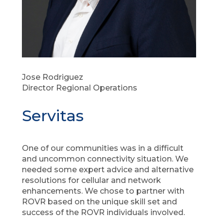
Jose Rodriguez
Director Regional Operations
Servitas
One of our communities was in a difficult
and uncommon connectivity situation. We
needed some expert advice and alternative
resolutions for cellular and network
enhancements. We chose to partner with
ROVR based on the unique skill set and
success of the ROVR individuals involved.