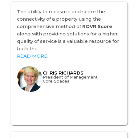
The ability to measure and score the
connectivity of a property using the
comprehensive method of
ROVR Score
along with providing solutions for a higher
quality of service is a valuable resource for
both the...
READ MORE
CHRIS RICHARDS
President of Management
Core Spaces