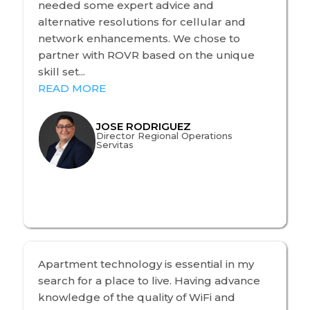
needed some expert advice and
alternative resolutions for cellular and
network enhancements. We chose to
partner with ROVR based on the unique
skill set...
READ MORE
JOSE RODRIGUEZ
Director Regional Operations
Servitas
Apartment technology is essential in my
search for a place to live. Having advance
knowledge of the quality of WiFi and