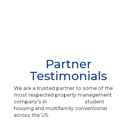
Partner
Testimonials
We are a trusted partner to some of the
most respected property management
company's in
student
housing and multifamily conventional
across the US.