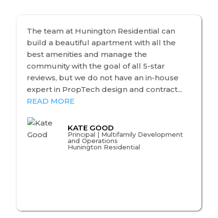
The team at Hunington Residential can
build a beautiful apartment with all the
best amenities and manage the
community with the goal of all 5-star
reviews, but we do not have an in-house
expert in PropTech design and contract...
READ MORE
KATE GOOD
Principal | Multifamily Development
and Operations
Hunington Residential