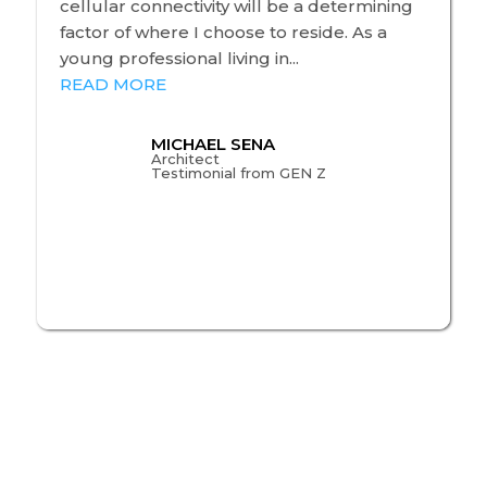
cellular connectivity will be a determining
factor of where I choose to reside. As a
young professional living in...
READ MORE
MICHAEL SENA
Architect
Testimonial from GEN Z