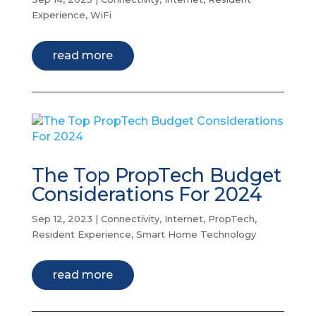
Experience
,
WiFi
read more
The Top PropTech Budget
Considerations For 2024
Sep 12, 2023
|
Connectivity
,
Internet
,
PropTech
,
Resident Experience
,
Smart Home Technology
read more