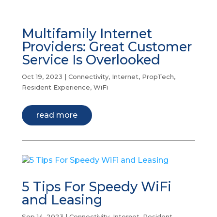
Multifamily Internet
Providers: Great Customer
Service Is Overlooked
Oct 19, 2023
|
Connectivity
,
Internet
,
PropTech
,
Resident Experience
,
WiFi
read more
5 Tips For Speedy WiFi
and Leasing
Sep 14, 2023
|
Connectivity
,
Internet
,
Resident