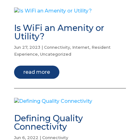
Is WiFi an Amenity or
Utility?
Jun 27, 2023
|
Connectivity
,
Internet
,
Resident
Experience
,
Uncategorized
read more
Defining Quality
Connectivity
Jun 6, 2022
|
Connectivity