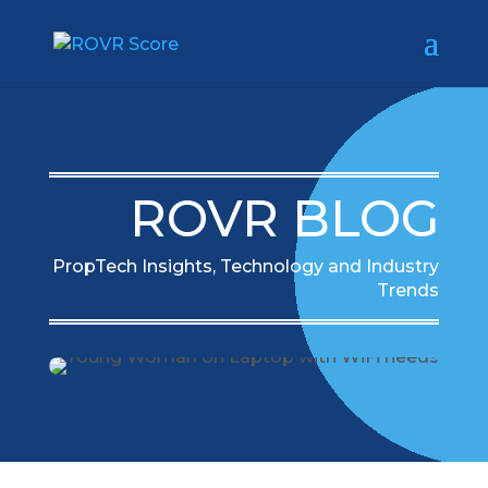
ROVR BLOG
PropTech Insights, Technology and Industry
Trends