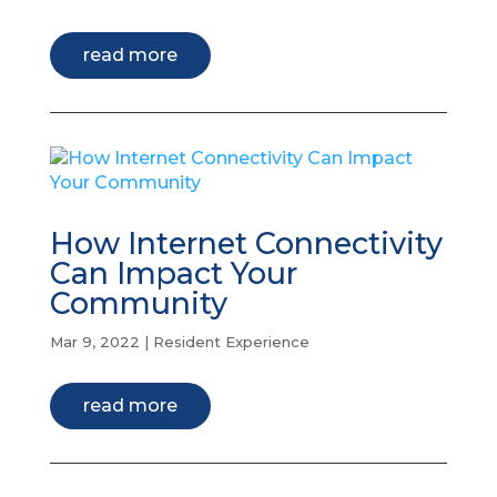
read more
How Internet Connectivity
Can Impact Your
Community
Mar 9, 2022
|
Resident Experience
read more