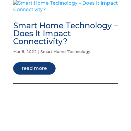
Smart Home Technology –
Does It Impact
Connectivity?
Mar 8, 2022
|
Smart Home Technology
read more