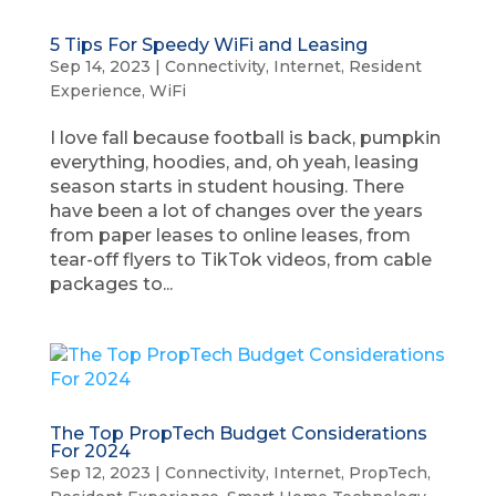
5 Tips For Speedy WiFi and Leasing
Sep 14, 2023
|
Connectivity
,
Internet
,
Resident
Experience
,
WiFi
I love fall because football is back, pumpkin
everything, hoodies, and, oh yeah, leasing
season starts in student housing. There
have been a lot of changes over the years
from paper leases to online leases, from
tear-off flyers to TikTok videos, from cable
packages to...
The Top PropTech Budget Considerations
For 2024
Sep 12, 2023
|
Connectivity
,
Internet
,
PropTech
,