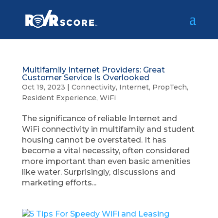
Multifamily Internet Providers: Great
Customer Service Is Overlooked
Oct 19, 2023
|
Connectivity
,
Internet
,
PropTech
,
Resident Experience
,
WiFi
The significance of reliable Internet and
WiFi connectivity in multifamily and student
housing cannot be overstated. It has
become a vital necessity, often considered
more important than even basic amenities
like water. Surprisingly, discussions and
marketing efforts...