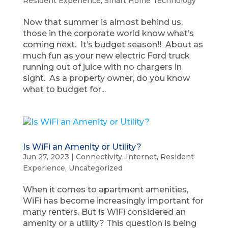
Resident Experience
,
Smart Home Technology
Now that summer is almost behind us,
those in the corporate world know what’s
coming next. It’s budget season!! About as
much fun as your new electric Ford truck
running out of juice with no chargers in
sight. As a property owner, do you know
what to budget for...
Is WiFi an Amenity or Utility?
Jun 27, 2023
|
Connectivity
,
Internet
,
Resident
Experience
,
Uncategorized
When it comes to apartment amenities,
WiFi has become increasingly important for
many renters. But is WiFi considered an
amenity or a utility? This question is being