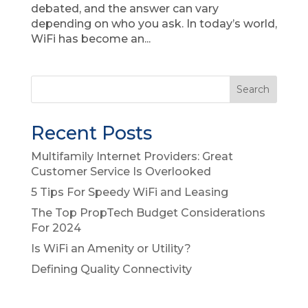
debated, and the answer can vary
depending on who you ask. In today’s world,
WiFi has become an...
Recent Posts
Multifamily Internet Providers: Great
Customer Service Is Overlooked
5 Tips For Speedy WiFi and Leasing
The Top PropTech Budget Considerations
For 2024
Is WiFi an Amenity or Utility?
Defining Quality Connectivity