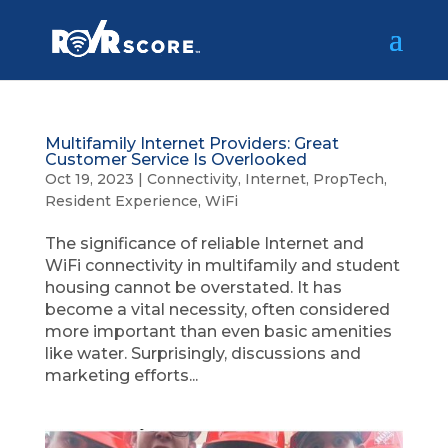
Multifamily Internet Providers: Great
Customer Service Is Overlooked
Oct 19, 2023
|
Connectivity
,
Internet
,
PropTech
,
Resident Experience
,
WiFi
The significance of reliable Internet and
WiFi connectivity in multifamily and student
housing cannot be overstated. It has
become a vital necessity, often considered
more important than even basic amenities
like water. Surprisingly, discussions and
marketing efforts...