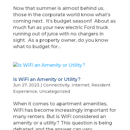
Now that summer is almost behind us,
those in the corporate world know what’s
coming next. It’s budget season!! About as
much fun as your new electric Ford truck
running out of juice with no chargers in
sight. As a property owner, do you know
what to budget for...
Is WiFi an Amenity or Utility?
Jun 27, 2023
|
Connectivity
,
Internet
,
Resident
Experience
,
Uncategorized
When it comes to apartment amenities,
WiFi has become increasingly important for
many renters. But is WiFi considered an
amenity or a utility? This question is being
debated, and the answer can vary