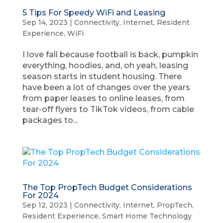
5 Tips For Speedy WiFi and Leasing
Sep 14, 2023
|
Connectivity
,
Internet
,
Resident
Experience
,
WiFi
I love fall because football is back, pumpkin
everything, hoodies, and, oh yeah, leasing
season starts in student housing. There
have been a lot of changes over the years
from paper leases to online leases, from
tear-off flyers to TikTok videos, from cable
packages to...
The Top PropTech Budget Considerations
For 2024
Sep 12, 2023
|
Connectivity
,
Internet
,
PropTech
,
Resident Experience
,
Smart Home Technology