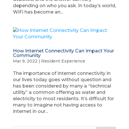
depending on who you ask. In today’s world,
WiFi has become an...
How Internet Connectivity Can Impact Your
Community
Mar 9, 2022
|
Resident Experience
The importance of internet connectivity in
our lives today goes without question and
has been considered by many a “technical
utility” a common offering as water and
electricity to most residents. It’s difficult for
many to imagine not having access to
internet in our...