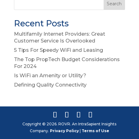
Recent Posts
Multifamily Internet Providers: Great
Customer Service Is Overlooked
5 Tips For Speedy WiFi and Leasing
The Top PropTech Budget Considerations
For 2024
Is WiFi an Amenity or Utility?
Defining Quality Connectivity
Copyright © 2026. ROVR. An IntraSapient Insights
Company.
Privacy Policy
|
Terms of Use